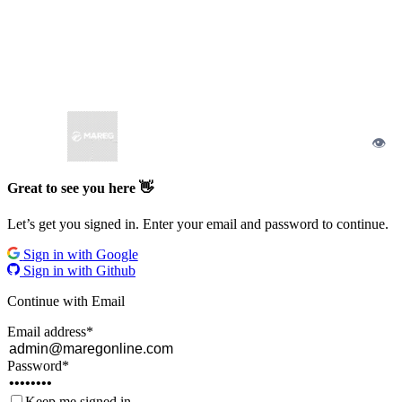
👁
Great to see you here 👋
Let’s get you signed in. Enter your email and password to continue.
Sign in with Google
Sign in with Github
Continue with Email
Email address
*
Password
*
Keep me signed in