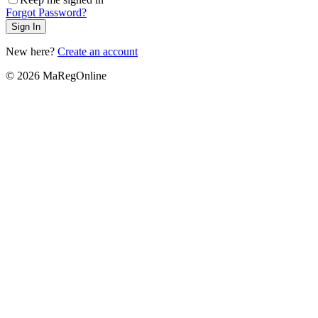
Forgot Password?
Sign In
New here?
Create an account
©
2026
MaRegOnline